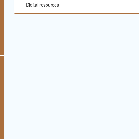
Digital resources