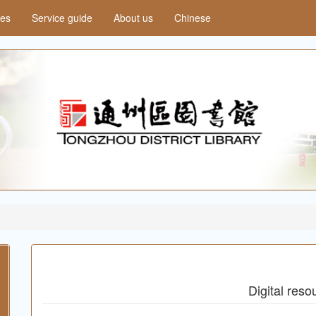
ces
Service guide
About us
Chinese
Digital reso