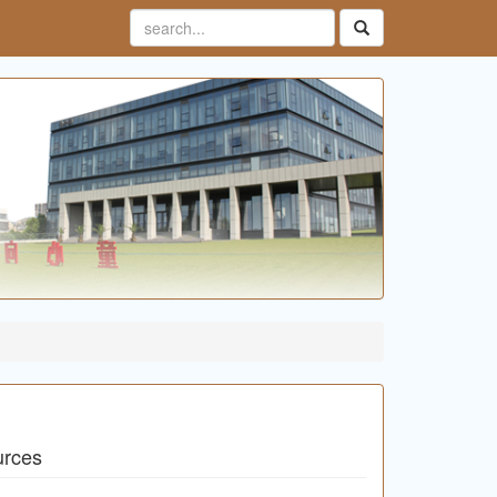
urces