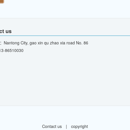
ct us
：Nantong City, gao xin qu zhao xia road No. 86
13-86510030
Contact us
|
copyright