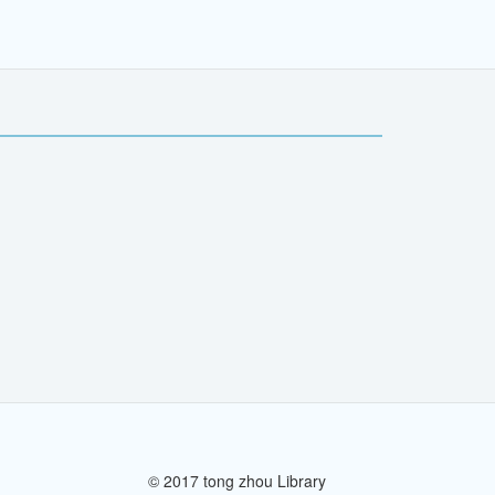
© 2017 tong zhou Library