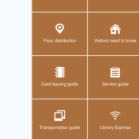
Floor distribution
Visitors need to know
Card Issuing guide
Service guide
Transportation guide
Library Express