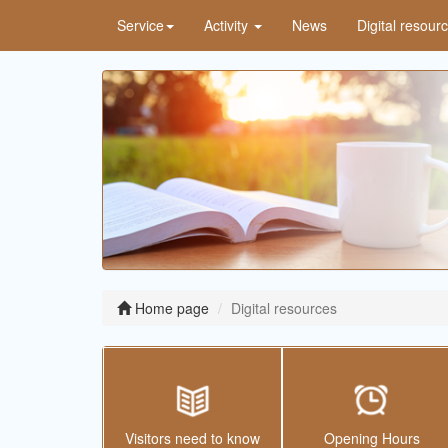
Service
Activity
News
Digital resour
Home page
Digital resources
Visitors need to know
Opening Hours