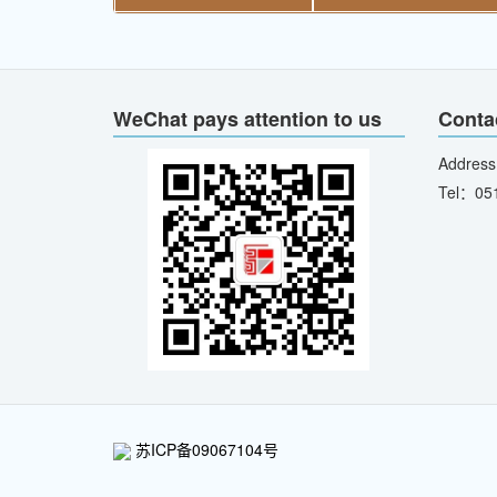
WeChat pays attention to us
Conta
Address
Tel：05
苏ICP备09067104号